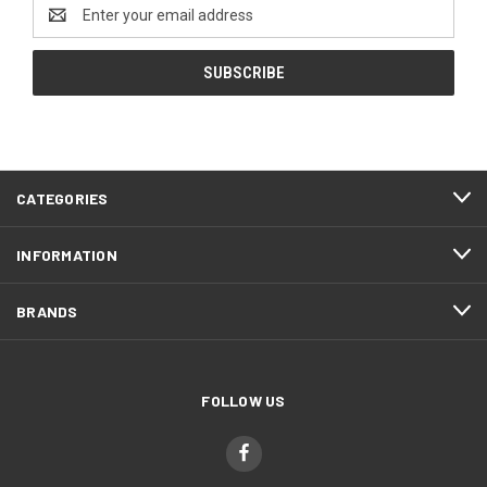
Email
Address
CATEGORIES
INFORMATION
BRANDS
FOLLOW US