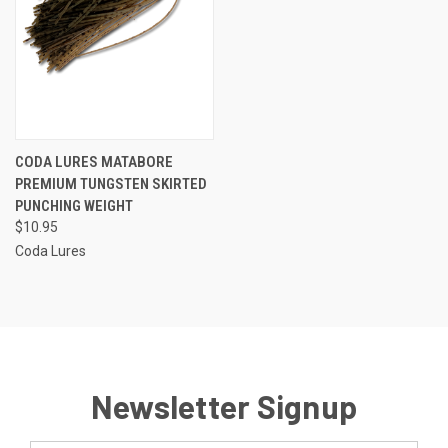
CODA LURES MATABORE
PREMIUM TUNGSTEN SKIRTED
PUNCHING WEIGHT
$10.95
Coda Lures
Newsletter Signup