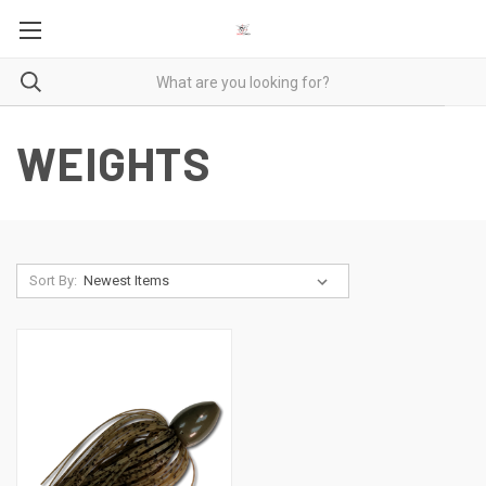
WEIGHTS
Sort By: