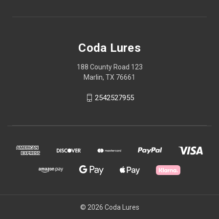
Coda Lures
188 County Road 123
Marlin, TX 76661
2542527955
© 2026 Coda Lures