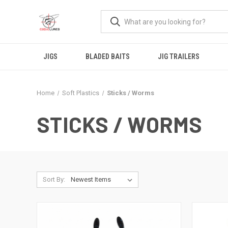
JIGS
BLADED BAITS
JIG TRAILERS
Home
Soft Plastics
Sticks / Worms
STICKS / WORMS
Sort By: