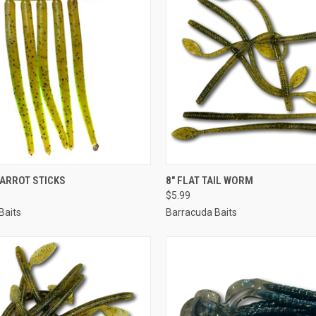
 VIEW
VIEW OPTIONS
QUICK VIEW
VIEW 
 CARROT STICKS
8" FLAT TAIL WORM
$5.99
Baits
Barracuda Baits