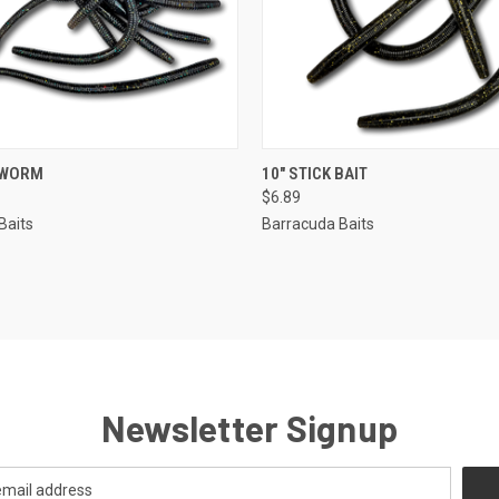
 VIEW
VIEW OPTIONS
QUICK VIEW
VIEW 
 WORM
10" STICK BAIT
$6.89
Baits
Barracuda Baits
Newsletter Signup