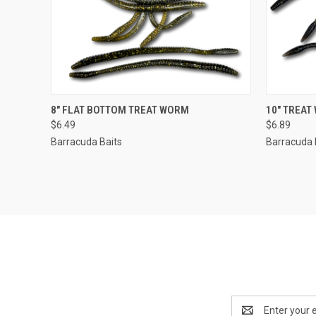
QUICK VIEW
VIEW OPTIONS
QUICK
8" FLAT BOTTOM TREAT WORM
10" TREAT
$6.49
$6.89
Barracuda Baits
Barracuda 
Email