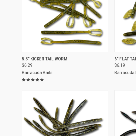
QUICK VIEW
VIEW OPTIONS
QUICK
5.5" KICKER TAIL WORM
6" FLAT T
$6.29
$6.19
Barracuda Baits
Barracuda 