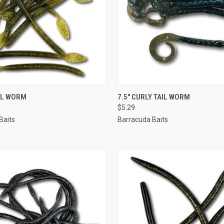
 VIEW
VIEW OPTIONS
QUICK VIEW
VIEW 
AIL WORM
7.5" CURLY TAIL WORM
$5.29
Baits
Barracuda Baits