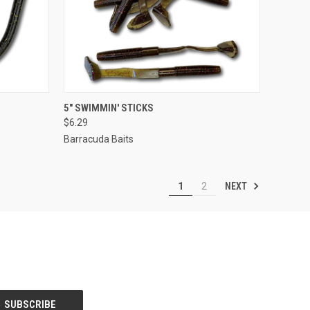
OPTIONS
QUICK VIEW
VIEW OPTIONS
5" SWIMMIN' STICKS
$6.29
Barracuda Baits
NEXT
1
2