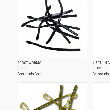
QUICK VIEW
VIEW OPTIONS
QUICK
6" BOT WORMS
4.5" THIN
$6.89
$5.89
Barracuda Baits
Barracuda 