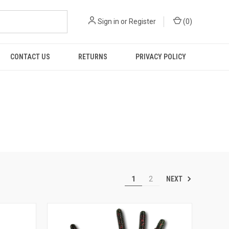
Sign in
or
Register
(
0
)
CONTACT US
RETURNS
PRIVACY POLICY
NEXT
1
2