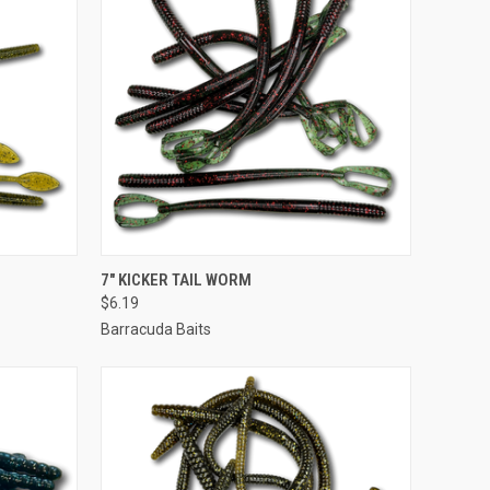
OPTIONS
QUICK VIEW
VIEW OPTIONS
7" KICKER TAIL WORM
$6.19
Barracuda Baits