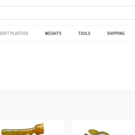
SOFT PLASTICS
WEIGHTS
TOOLS
SHIPPING