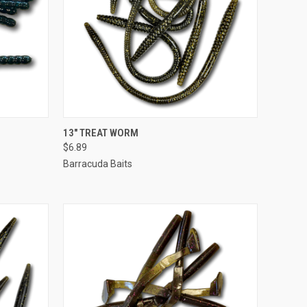
OPTIONS
QUICK VIEW
VIEW OPTIONS
13" TREAT WORM
$6.89
Barracuda Baits