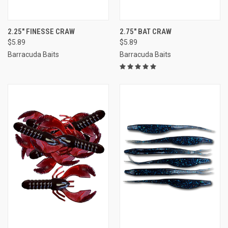
2.25" FINESSE CRAW
2.75" BAT CRAW
$5.89
$5.89
Barracuda Baits
Barracuda Baits