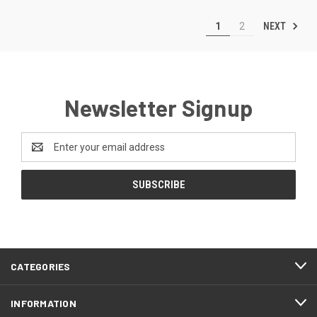
NEXT
1
2
Newsletter Signup
Email
Address
CATEGORIES
INFORMATION