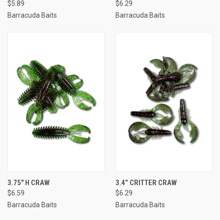
$5.89
$6.29
Barracuda Baits
Barracuda Baits
3.75" H CRAW
3.4” CRITTER CRAW
$6.59
$6.29
Barracuda Baits
Barracuda Baits