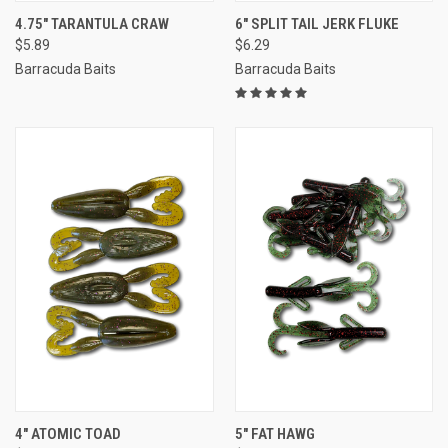
4.75" TARANTULA CRAW
6" SPLIT TAIL JERK FLUKE
$5.89
$6.29
Barracuda Baits
Barracuda Baits
4" ATOMIC TOAD
5" FAT HAWG