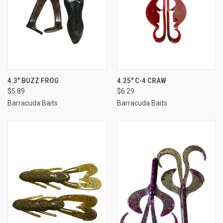
4.3" BUZZ FROG
4.25" C-4 CRAW
$5.89
$6.29
Barracuda Baits
Barracuda Baits