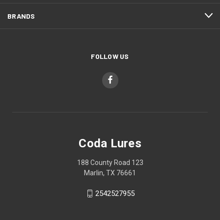
BRANDS
FOLLOW US
Coda Lures
188 County Road 123
Marlin, TX 76661
2542527955