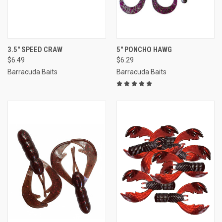
3.5" SPEED CRAW
5" PONCHO HAWG
$6.49
$6.29
Barracuda Baits
Barracuda Baits