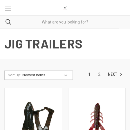
JIG TRAILERS
NEXT
1
2
Sort By: