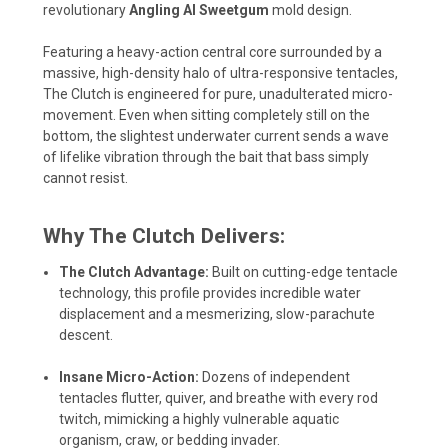
revolutionary
Angling AI Sweetgum
mold design.
Featuring a heavy-action central core surrounded by a
massive, high-density halo of ultra-responsive tentacles,
The Clutch is engineered for pure, unadulterated micro-
movement. Even when sitting completely still on the
bottom, the slightest underwater current sends a wave
of lifelike vibration through the bait that bass simply
cannot resist.
Why The Clutch Delivers:
The Clutch Advantage:
Built on cutting-edge tentacle
technology, this profile provides incredible water
displacement and a mesmerizing, slow-parachute
descent.
Insane Micro-Action:
Dozens of independent
tentacles flutter, quiver, and breathe with every rod
twitch, mimicking a highly vulnerable aquatic
organism, craw, or bedding invader.