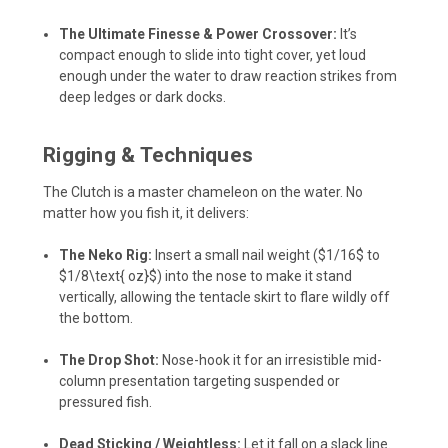
The Ultimate Finesse & Power Crossover:
It’s
compact enough to slide into tight cover, yet loud
enough under the water to draw reaction strikes from
deep ledges or dark docks.
Rigging & Techniques
The Clutch is a master chameleon on the water. No
matter how you fish it, it delivers:
The Neko Rig:
Insert a small nail weight (
$1/16$
to
$1/8\text{ oz}$
) into the nose to make it stand
vertically, allowing the tentacle skirt to flare wildly off
the bottom.
The Drop Shot:
Nose-hook it for an irresistible mid-
column presentation targeting suspended or
pressured fish.
Dead Sticking / Weightless:
Let it fall on a slack line.