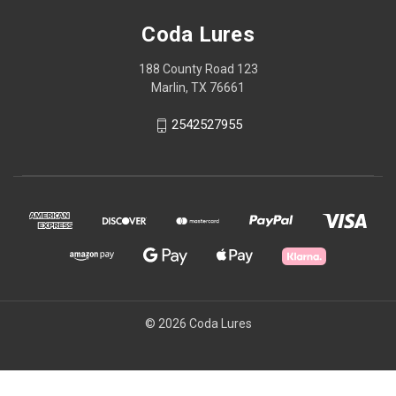
Coda Lures
188 County Road 123
Marlin, TX 76661
2542527955
© 2026 Coda Lures