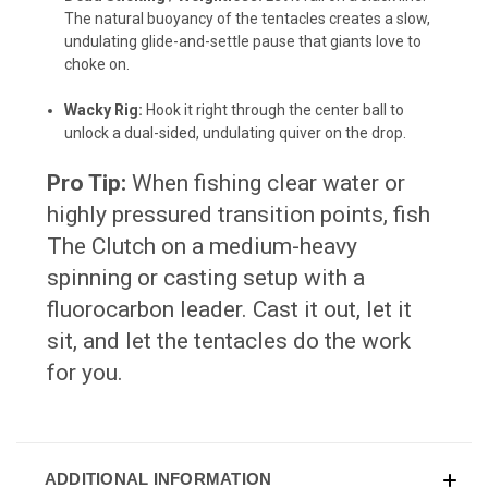
The natural buoyancy of the tentacles creates a slow,
undulating glide-and-settle pause that giants love to
choke on.
Wacky Rig:
Hook it right through the center ball to
unlock a dual-sided, undulating quiver on the drop.
Pro Tip:
When fishing clear water or
highly pressured transition points, fish
The Clutch on a medium-heavy
spinning or casting setup with a
fluorocarbon leader. Cast it out, let it
sit, and let the tentacles do the work
for you.
ADDITIONAL INFORMATION