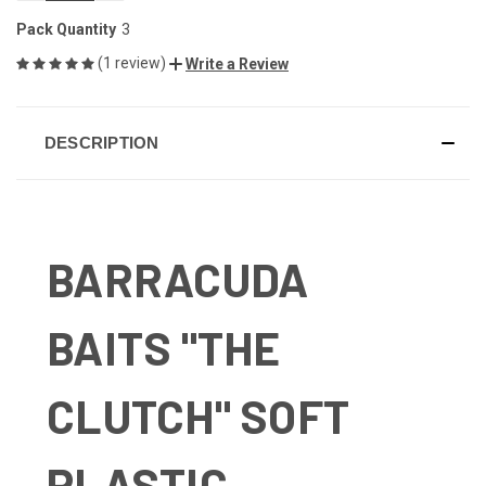
OF
OF
UNDEFINED
UNDEFINED
Pack Quantity
3
(1 review)
Write a Review
DESCRIPTION
BARRACUDA
BAITS "THE
CLUTCH" SOFT
PLASTIC