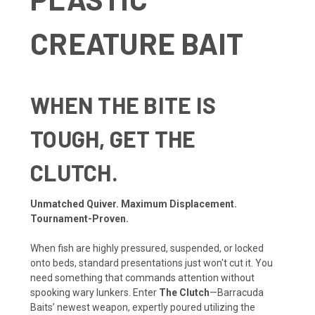
CREATURE BAIT
WHEN THE BITE IS
TOUGH, GET THE
CLUTCH.
Unmatched Quiver. Maximum Displacement.
Tournament-Proven.
When fish are highly pressured, suspended, or locked
onto beds, standard presentations just won't cut it. You
need something that commands attention without
spooking wary lunkers. Enter
The Clutch
—Barracuda
Baits’ newest weapon, expertly poured utilizing the