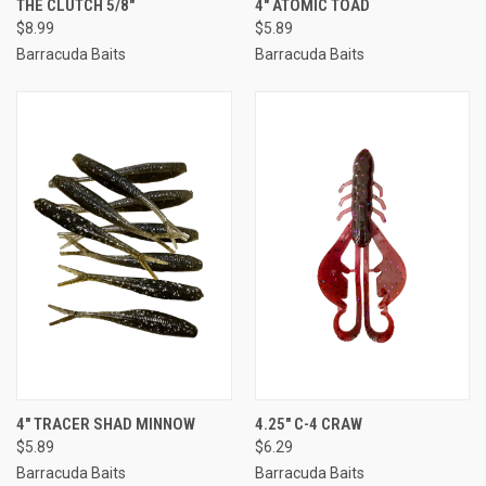
THE CLUTCH 5/8"
4" ATOMIC TOAD
$8.99
$5.89
Barracuda Baits
Barracuda Baits
4" TRACER SHAD MINNOW
4.25" C-4 CRAW
$5.89
$6.29
Barracuda Baits
Barracuda Baits