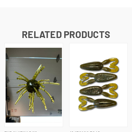
RELATED PRODUCTS