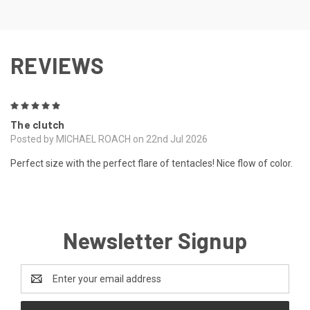
REVIEWS
5
The clutch
Posted by MICHAEL ROACH on 22nd Jul 2026
Perfect size with the perfect flare of tentacles! Nice flow of color.
Newsletter Signup
Email
Address