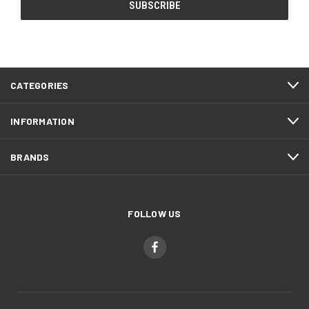
CATEGORIES
INFORMATION
BRANDS
FOLLOW US