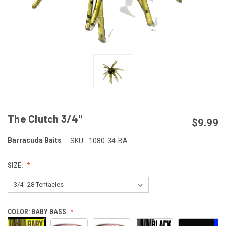
The Clutch 3/4"
$9.99
Barracuda Baits
SKU:
1080-34-BA
SIZE:
COLOR:
BABY BASS