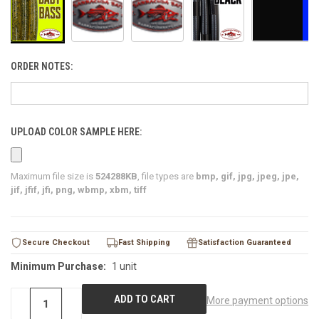
ORDER NOTES:
UPLOAD COLOR SAMPLE HERE:
Maximum file size is
524288KB
, file types are
bmp, gif, jpg, jpeg, jpe,
jif, jfif, jfi, png, wbmp, xbm, tiff
CURRENT
Secure Checkout
Fast Shipping
Satisfaction Guaranteed
STOCK:
Minimum Purchase:
1 unit
More payment options
DECREASE
−
INCREASE
+
QUANTITY
QUANTITY